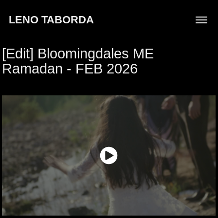
LENO TABORDA
[Edit] Bloomingdales ME 
Ramadan - FEB 2026