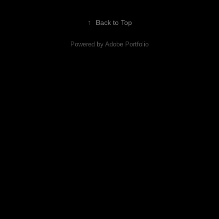
↑
Back to Top
Powered by
Adobe Portfolio